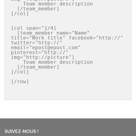
    Team member description

  [/team_member]

[/col]

[col span="1/4]

  [team_member name="Name" 
title="Work title" facebook="http://" 
twitter="http://" 
email="epost@epost.com" 
pinterest="http://"  
img="http://picture"]

    Team member description

  [/team_member]

[/col]

[/row]

SUIVEZ-NOUS !