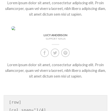
Lorem ipsum dolor sit amet, consectetur adipiscing elit. Proin
ullamcorper, quam vel viverra laoreet, nibh libero adipiscing diam,
sit amet dictum sem nisi ut sapien.
LUCY ANDERSON
SUPPORT NINJA
Lorem ipsum dolor sit amet, consectetur adipiscing elit. Proin
ullamcorper, quam vel viverra laoreet, nibh libero adipiscing diam,
sit amet dictum sem nisi ut sapien.
[row]

[col span="1/4]
