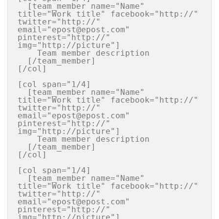
  [team_member name="Name" 
title="Work title" facebook="http://" 
twitter="http://" 
email="epost@epost.com" 
pinterest="http://"  
img="http://picture"]

    Team member description

  [/team_member]

[/col]

[col span="1/4]

  [team_member name="Name" 
title="Work title" facebook="http://" 
twitter="http://" 
email="epost@epost.com" 
pinterest="http://"  
img="http://picture"]

    Team member description

  [/team_member]

[/col]

[col span="1/4]

  [team_member name="Name" 
title="Work title" facebook="http://" 
twitter="http://" 
email="epost@epost.com" 
pinterest="http://"  
img="http://picture"]
