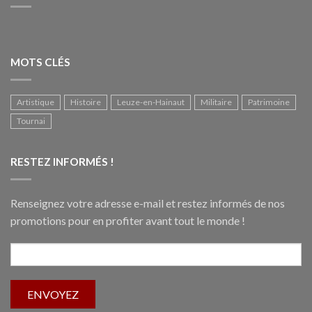
MOTS CLÉS
Artistique
Histoire
Leuze-en-Hainaut
Militaire
Patrimoine
Tournai
RESTEZ INFORMÉS !
Renseignez votre adresse e-mail et restez informés de nos
promotions pour en profiter avant tout le monde !