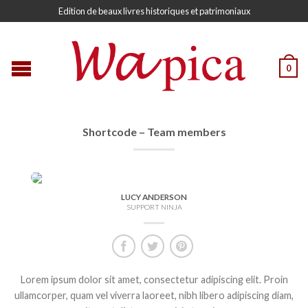
Edition de beaux livres historiques et patrimoniaux
0
Shortcode – Team members
LUCY ANDERSON
SUPPORT NINJA
Lorem ipsum dolor sit amet, consectetur adipiscing elit. Proin
ullamcorper, quam vel viverra laoreet, nibh libero adipiscing diam,