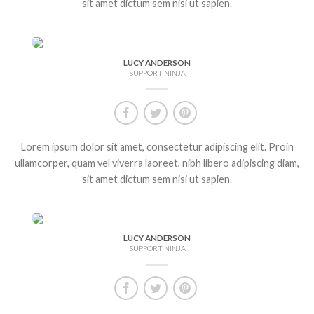
sit amet dictum sem nisi ut sapien.
LUCY ANDERSON
SUPPORT NINJA
Lorem ipsum dolor sit amet, consectetur adipiscing elit. Proin
ullamcorper, quam vel viverra laoreet, nibh libero adipiscing diam,
sit amet dictum sem nisi ut sapien.
LUCY ANDERSON
SUPPORT NINJA